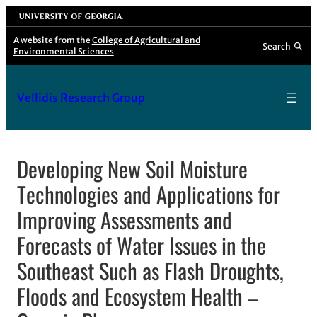
Skip
University of Georgia
to
A website from the
College of Agricultural and
Search
Environmental Sciences
content
Vellidis Research Group
Developing New Soil Moisture
Technologies and Applications for
Improving Assessments and
Forecasts of Water Issues in the
Southeast Such as Flash Droughts,
Floods and Ecosystem Health –