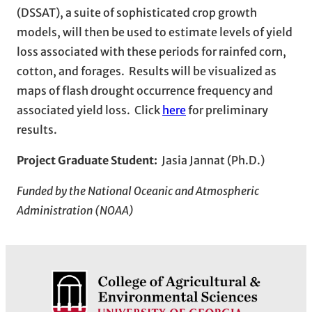
(DSSAT), a suite of sophisticated crop growth
models, will then be used to estimate levels of yield
loss associated with these periods for rainfed corn,
cotton, and forages. Results will be visualized as
maps of flash drought occurrence frequency and
associated yield loss. Click
here
for preliminary
results.
Project Graduate Student:
Jasia Jannat (Ph.D.)
Funded by the National Oceanic and Atmospheric
Administration (NOAA)