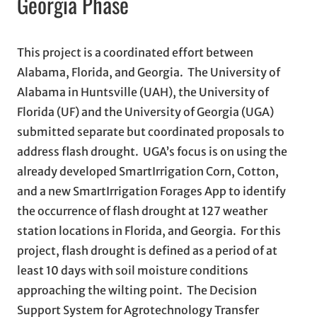
Georgia Phase
This project is a coordinated effort between
Alabama, Florida, and Georgia. The University of
Alabama in Huntsville (UAH), the University of
Florida (UF) and the University of Georgia (UGA)
submitted separate but coordinated proposals to
address flash drought. UGA’s focus is on using the
already developed SmartIrrigation Corn, Cotton,
and a new SmartIrrigation Forages App to identify
the occurrence of flash drought at 127 weather
station locations in Florida, and Georgia. For this
project, flash drought is defined as a period of at
least 10 days with soil moisture conditions
approaching the wilting point. The Decision
Support System for Agrotechnology Transfer